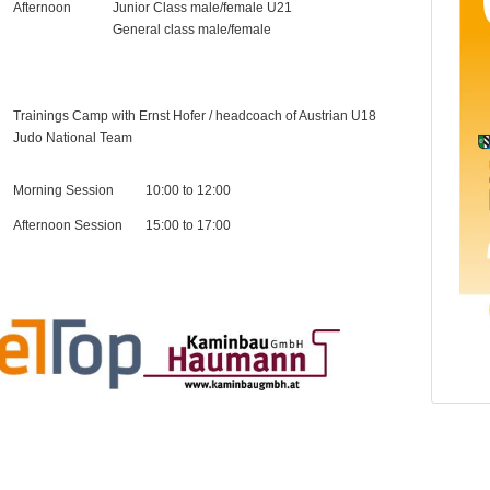
Afternoon
Junior Class male/female U21
General class male/female
Trainings Camp with Ernst Hofer / headcoach of Austrian U18
Judo National Team
Morning Session
10:00 to 12:00
Afternoon Session
15:00 to 17:00