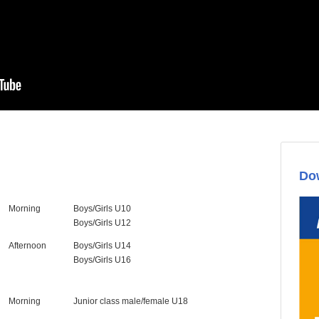
Dow
Morning
Boys/Girls U10
Boys/Girls U12
Afternoon
Boys/Girls U14
Boys/Girls U16
Morning
Junior class male/female U18