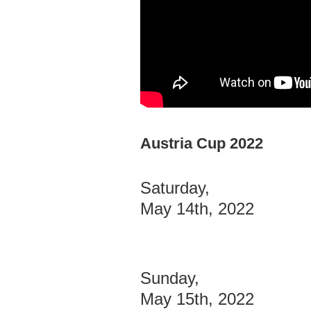
Austria Cup 2022
Saturday,
May 14th, 2022
Sunday,
May 15th, 2022