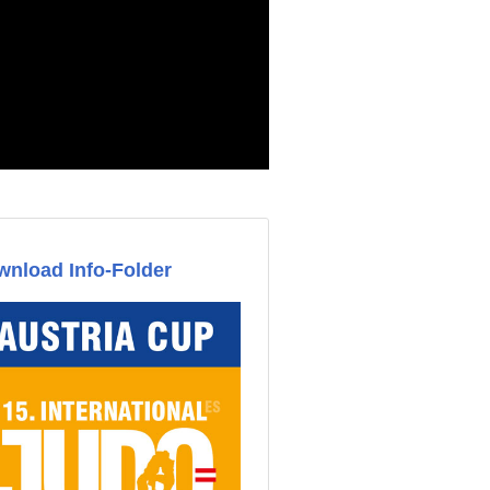
nload Info-Folder