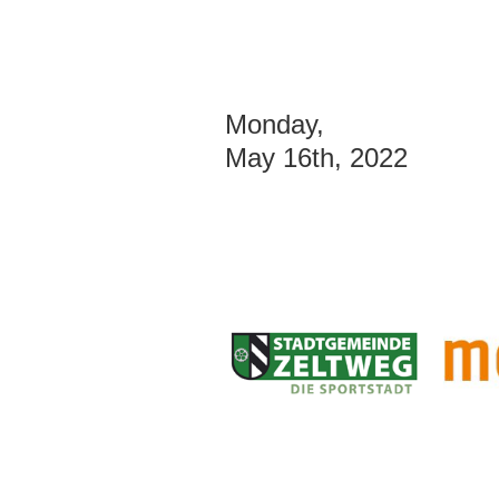
Monday,
May 16th, 2022