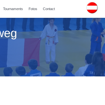
Tournaments
Fotos
Contact
tweg