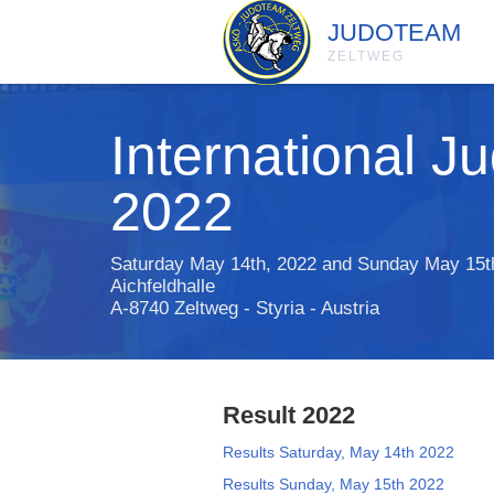
JUDOTEAM
ZELTWEG
International 
2022
Saturday May 14th, 2022 and Sunday May 15t
Aichfeldhalle
A-8740 Zeltweg - Styria - Austria
Result 2022
Results Saturday, May 14th 2022
Results Sunday, May 15th 2022