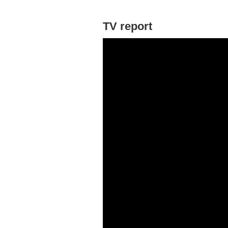
TV report