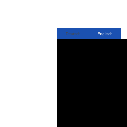
Deutsch
Englisch