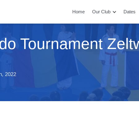
Home
Our Club
Dates
Judo Tournament Zel
h, 2022